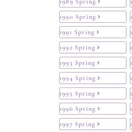
1989 Spring
1990 Spring
1991 Spring
1992 Spring
1993 Spring
1994 Spring
1995 Spring
1996 Spring
1997 Spring