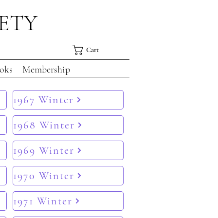
IETY
Cart
oks
Membership
1967 Winter
1968 Winter
1969 Winter
1970 Winter
1971 Winter