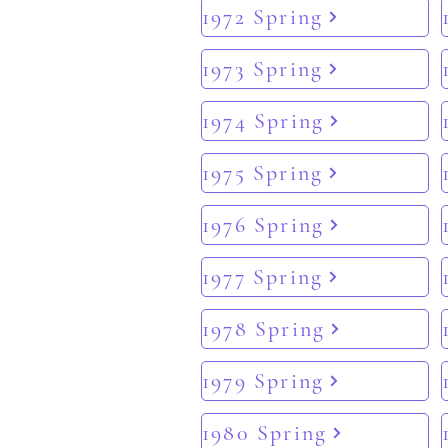
1972 Spring
1973 Spring
1974 Spring
1975 Spring
1976 Spring
1977 Spring
1978 Spring
1979 Spring
1980 Spring