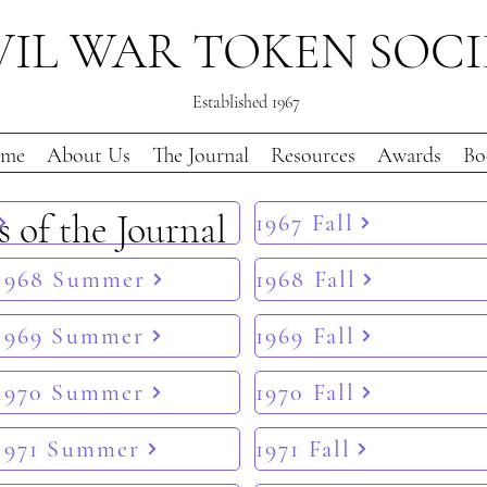
VIL WAR TOKEN SOC
Established 1967
me
About Us
The Journal
Resources
Awards
Bo
s of the Journal
1967 Fall
1968 Summer
1968 Fall
1969 Summer
1969 Fall
1970 Summer
1970 Fall
1971 Summer
1971 Fall