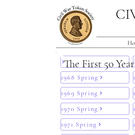
CI
Ho
The First 50 Year
1968 Spring
1969 Spring
1970 Spring
1971 Spring