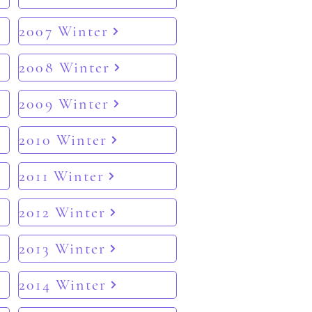
2007 Winter
2008 Winter
2009 Winter
2010 Winter
2011 Winter
2012 Winter
2013 Winter
2014 Winter