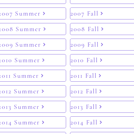
2007 Summer
2007 Fall
2008 Summer
2008 Fall
2009 Summer
2009 Fall
2010 Summer
2010 Fall
2011 Summer
2011 Fall
2012 Summer
2012 Fall
2013 Summer
2013 Fall
2014 Summer
2014 Fall