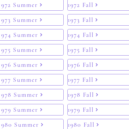
1972 Summer
1972 Fall
1973 Summer
1973 Fall
1974 Summer
1974 Fall
1975 Summer
1975 Fall
1976 Summer
1976 Fall
1977 Summer
1977 Fall
1978 Summer
1978 Fall
1979 Summer
1979 Fall
1980 Summer
1980 Fall