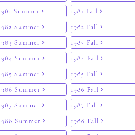
1981 Summer
1981 Fall
1982 Summer
1982 Fall
1983 Summer
1983 Fall
1984 Summer
1984 Fall
1985 Summer
1985 Fall
1986 Summer
1986 Fall
1987 Summer
1987 Fall
1988 Summer
1988 Fall