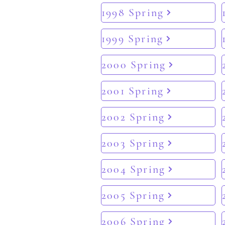
1998 Spring
1999 Spring
2000 Spring
2001 Spring
2002 Spring
2003 Spring
2004 Spring
2005 Spring
2006 Spring