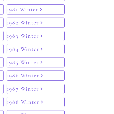
1981 Winter
1982 Winter
1983 Winter
1984 Winter
1985 Winter
1986 Winter
1987 Winter
1988 Winter