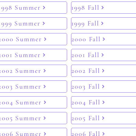
1998 Summer
1998 Fall
1999 Summer
1999 Fall
2000 Summer
2000 Fall
2001 Summer
2001 Fall
2002 Summer
2002 Fall
2003 Summer
2003 Fall
2004 Summer
2004 Fall
2005 Summer
2005 Fall
2006 Summer
2006 Fall