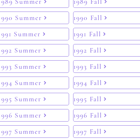
1989 Summer
1989 Fall
1990 Summer
1990 Fall
1991 Summer
1991 Fall
1992 Summer
1992 Fall
1993 Summer
1993 Fall
1994 Summer
1994 Fall
1995 Summer
1995 Fall
1996 Summer
1996 Fall
1997 Summer
1997 Fall