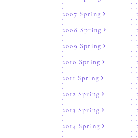
2007 Spring
2008 Spring
2009 Spring
2010 Spring
2011 Spring
2012 Spring
2013 Spring
2014 Spring