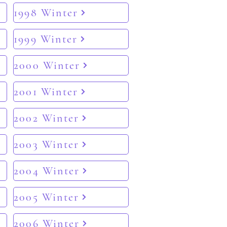
1998 Winter
1999 Winter
2000 Winter
2001 Winter
2002 Winter
2003 Winter
2004 Winter
2005 Winter
2006 Winter