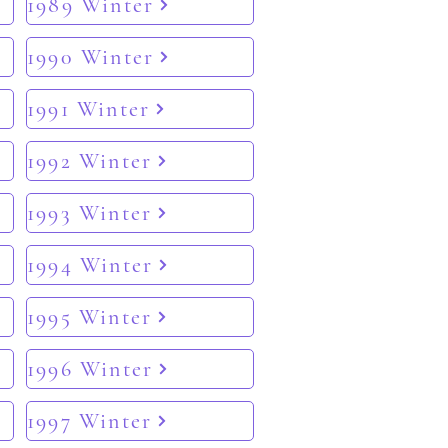
1989 Winter
1990 Winter
1991 Winter
1992 Winter
1993 Winter
1994 Winter
1995 Winter
1996 Winter
1997 Winter