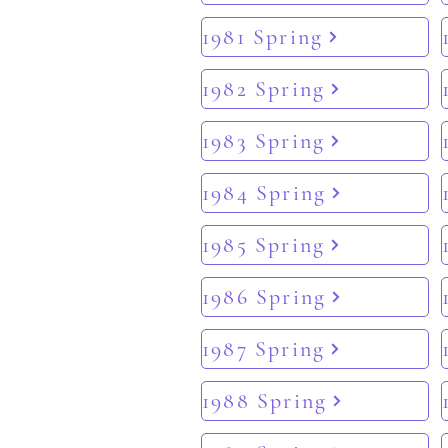
1981 Spring
1982 Spring
1983 Spring
1984 Spring
1985 Spring
1986 Spring
1987 Spring
1988 Spring