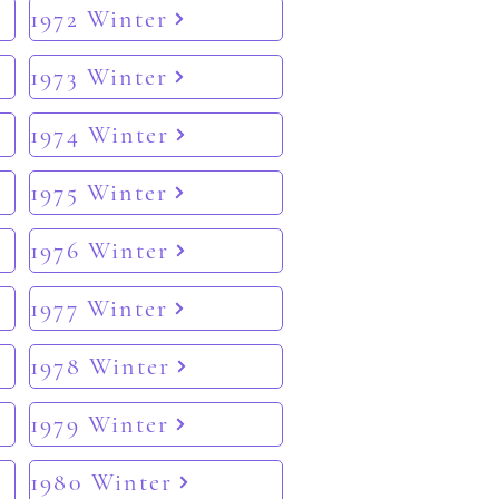
1972 Winter
1973 Winter
1974 Winter
1975 Winter
1976 Winter
1977 Winter
1978 Winter
1979 Winter
1980 Winter