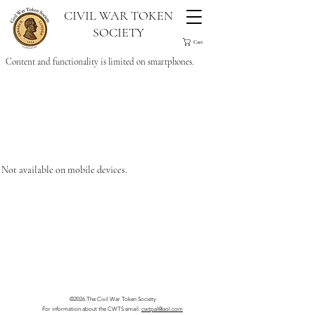
CIVIL WAR TOKEN
SOCIETY
Cart
Content and functionality is limited on smartphones.
Not available on mobile devices.
©2026 The Civil War Token Society
For information about the CWTS email:
cwtpal@aol.com