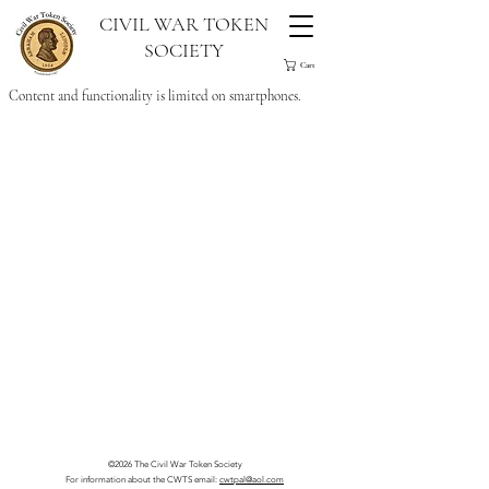
CIVIL WAR TOKEN
SOCIETY
Cart
Content and functionality is limited on smartphones.
©2026 The Civil War Token Society
For information about the CWTS email:
cwtpal@aol.com