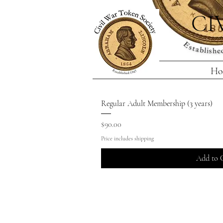
CI
Ho
Regular Adult Membership (3 years)
Price
$90.00
Price includes shipping
Add to 