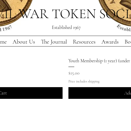
VIL WAR TOKEN SOC
Established 1967
me
About Us
The Journal
Resources
Awards
Bo
Youth Membership (1 year) (under 
Price
$15.00
Price includes shipping
Cart
Add