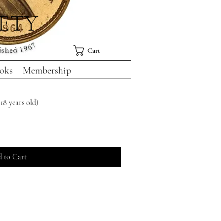
IETY
Cart
oks
Membership
18 years old)
 to Cart