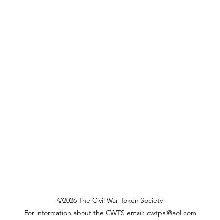
©2026 The Civil War Token Society
For information about the CWTS email:
cwtpal@aol.com